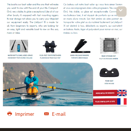
Imprimer
E-mail