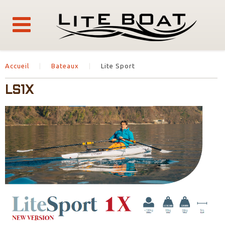
Accueil
Bateaux
Lite Sport
LS1X